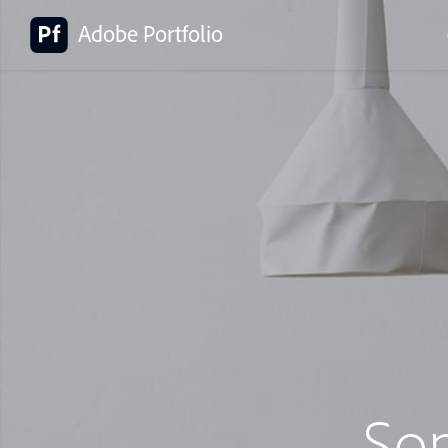
Adobe Portfolio
So