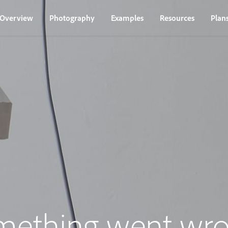
Overview
Photography
Examples
Resources
Plan
mething went wro