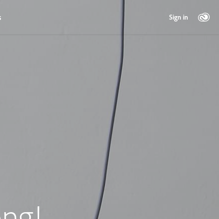
s
Sign in
ng!