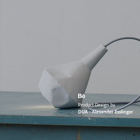
Product Design by
DUA - Alexander Esslinger