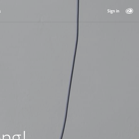
s
Sign in
ng!