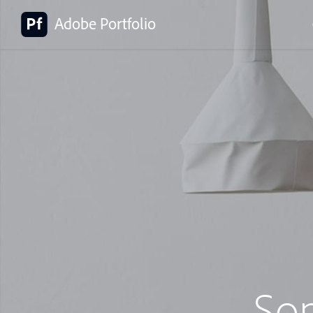
Adobe Portfolio
So