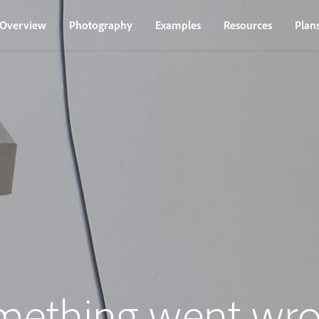
Overview
Photography
Examples
Resources
Plan
mething went wro